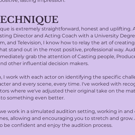
positive, lasting impression.
TECHNIQUE
ue is extremely straightforward, honest and uplifting. A
sting Director and Acting Coach with a University Degre
lm, and Television, I know how to relay the art of creating
hat stand out in the most positive, professional way. Aud
mediately grab the attention of Casting people, Produce
and other influential decision makers.
 I work with each actor on identifying the specific chal
acter and every scene, every time. I've worked with reco
tors where we've adjusted their original take on the mat
into something even better.
e work in a simulated audition setting, working in and 
nes, allowing and encouraging you to stretch and grow. 
o be confident and enjoy the audition process.