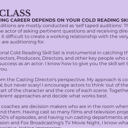
 CLASS​
ING CAREER DEPENDS ON YOUR COLD READING SKI
itions are mostly conducted as 'self taped auditions'. T
e actor of asking pertinent questions and receiving direc
it difficult to create a working relationship with the ver
 are auditioning for
.
nal Cold Reading Skill Set is instrumental in catching t
rectors, Producers, Directors, and other key people who 
success as an actor. I know how to give you the skill set 
ou.
om the Casting Director's perspective. My approach is c
l, but never scary! I encourage actors to think 'out of the
eart of the character and the core of each scene. Togeth
fferent approaches and decide what works best.
oaches are decision makers who are in the room when
ind them. Having cast so many films and television proj
100's of episodes, and having run casting departments a
vision and Fox Broadcasting's TV Movie Night, I know wha