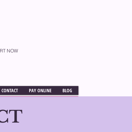
rently conducted as One
aching online and are
e U.S. and Globally
ART NOW
OFFICE ​(818) 760-2058
elissaskoffacting@gmail.com
CONTACT
PAY ONLINE
BLOG
CT