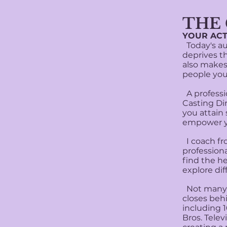
​THE
YOUR ACT
Today's aud
deprives th
also makes 
people you
A professio
Casting Di
you attain 
empower y
I coach fr
professiona
find the h
explore di
Not many c
closes beh
including 
Bros. Tele