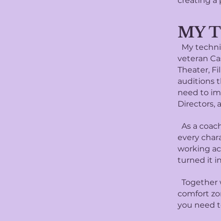
creating a 
MY 
My techniq
veteran Ca
Theater, Fi
auditions t
need to im
Directors, 
As a coach,
every char
working ac
turned it 
Together w
comfort zo
you need t