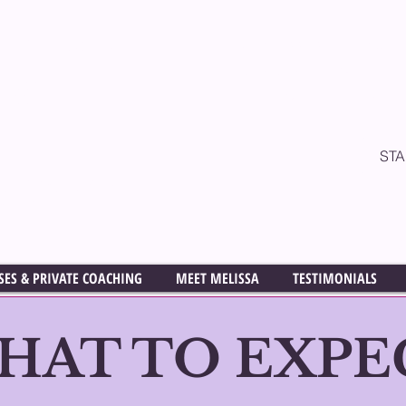
& Acting Coach
All classes are cur
On One Private Co
ff
available in th
ST
LD READING &
ASSES
M
SES & PRIVATE COACHING
MEET MELISSA
TESTIMONIALS
HAT TO EXPE