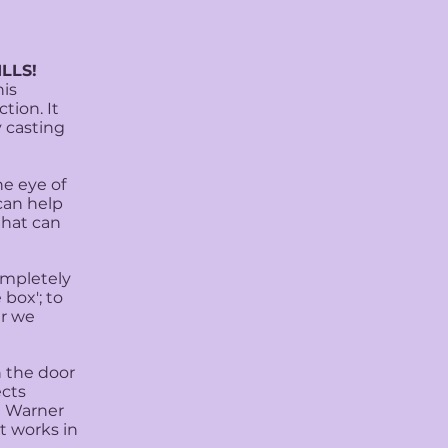
LLS!
his
tion. It
y casting
he eye of
can help
that can
ompletely
 box'; to
er we
 the door
ects
t Warner
t works in