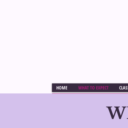
Veteran Casting Director 
Melissa Sko
PROFESSIONAL LEVEL CO
AUDITION TECHNIQUE CL
HOME
WHAT TO EXPECT
CLAS
W