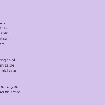
s a
e in
 solid
itions
rs,
lenges of
gnizable
erial and
out of your
As an actor